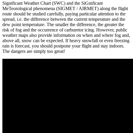
Significant Weather Chart (SWC) and the SiGnificant
MeTeorological phenomena (SIGMET / AIRMET) along the flight
route should be studied carefully, paying particular attention to the
spread, i.e. the difference between the current temperature and the
dew point temperature. The smaller the difference, the greater the
risk of fog and the occurrence of carburetor icing. However, public
weather maps also provide information on when and where fog and,
above all, snow can be expected. If heavy snowfall or even freezing
rain is forecast, you should postpone your flight and stay indoors.
The dangers are simply too great!