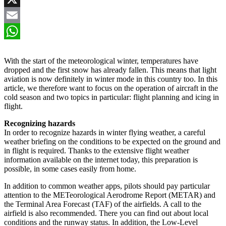
X
Email
WhatsApp
With the start of the meteorological winter, temperatures have
dropped and the first snow has already fallen. This means that light
aviation is now definitely in winter mode in this country too. In this
article, we therefore want to focus on the operation of aircraft in the
cold season and two topics in particular: flight planning and icing in
flight.
Recognizing hazards
In order to recognize hazards in winter flying weather, a careful
weather briefing on the conditions to be expected on the ground and
in flight is required. Thanks to the extensive flight weather
information available on the internet today, this preparation is
possible, in some cases easily from home.
In addition to common weather apps, pilots should pay particular
attention to the METeorological Aerodrome Report (METAR) and
the Terminal Area Forecast (TAF) of the airfields. A call to the
airfield is also recommended. There you can find out about local
conditions and the runway status. In addition, the Low-Level