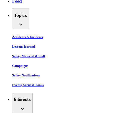
Feed
Topics
expand_more
Accidents & Incidents
Lessons learned
Safety Material & Stuff
Campaigns
Safety Notifications
Events, Scene & Links
Interests
expand_more