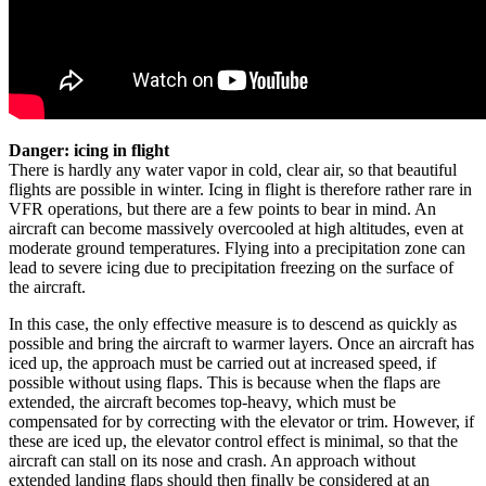
Danger: icing in flight
There is hardly any water vapor in cold, clear air, so that beautiful
flights are possible in winter. Icing in flight is therefore rather rare in
VFR operations, but there are a few points to bear in mind. An
aircraft can become massively overcooled at high altitudes, even at
moderate ground temperatures. Flying into a precipitation zone can
lead to severe icing due to precipitation freezing on the surface of
the aircraft.
In this case, the only effective measure is to descend as quickly as
possible and bring the aircraft to warmer layers. Once an aircraft has
iced up, the approach must be carried out at increased speed, if
possible without using flaps. This is because when the flaps are
extended, the aircraft becomes top-heavy, which must be
compensated for by correcting with the elevator or trim. However, if
these are iced up, the elevator control effect is minimal, so that the
aircraft can stall on its nose and crash. An approach without
extended landing flaps should then finally be considered at an