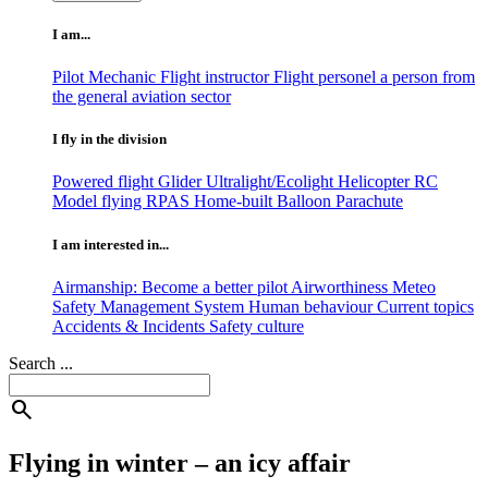
I am...
Pilot
Mechanic
Flight instructor
Flight personel
a person from
the general aviation sector
I fly in the division
Powered flight
Glider
Ultralight/Ecolight
Helicopter
RC
Model flying
RPAS
Home-built
Balloon
Parachute
I am interested in...
Airmanship: Become a better pilot
Airworthiness
Meteo
Safety Management System
Human behaviour
Current topics
Accidents & Incidents
Safety culture
Search ...
search
Flying in winter – an icy affair