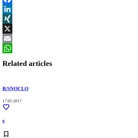
Facebook
LinkedIn
XING
X
Email
WhatsApp
Related articles
R/SNOCLO
17.02.2017
favorite
0
bookmark