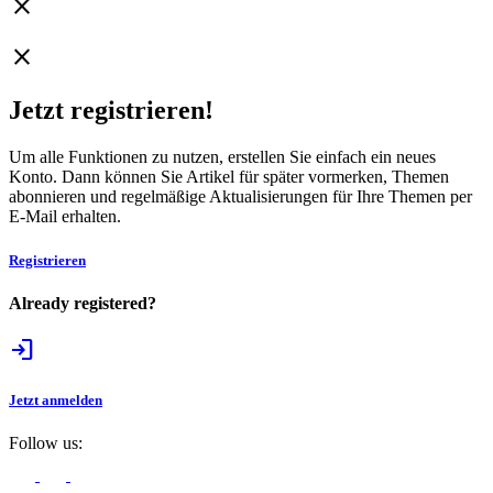
close
close
Jetzt registrieren!
Um alle Funktionen zu nutzen, erstellen Sie einfach ein neues
Konto. Dann können Sie Artikel für später vormerken, Themen
abonnieren und regelmäßige Aktualisierungen für Ihre Themen per
E-Mail erhalten.
Registrieren
Already registered?
login
Jetzt anmelden
Follow us: