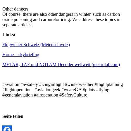
Other dangers
Of course, there are also other dangers in winter, such as carbon
oxide poisoning and carburetor icing. We address these topics in
separate articles.
Links:
Flugwetter Schweiz (Meteoschweiz)
Home – skybriefing
METAR, TAF und NOTAM Decoder weltweit (metar-taf.com)
#aviation #avsafety #icinginflight #winterweather #flightplanning
#flightoperations #aviationgeek #weareGA #pilots #flying
#generalaviation #airoperation #SafetyCulture
Seite teilen