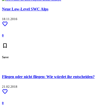
Neue Low-Level SWC Alps
18.11.2016
favorite
0
bookmark
Save
Fliegen oder nicht fliegen: Wie würdet ihr entscheiden?
21.02.2018
favorite
0