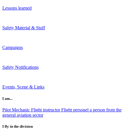
Lessons learned
Safety Material & Stuff
Campaigns
Safety Notifications
Events, Scene & Links
I am...
Pilot
Mechanic
Flight instructor
Flight personel
a person from the
general aviation sector
I fly in the division