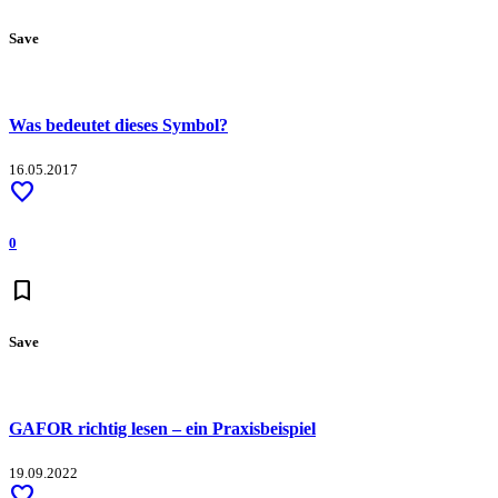
Save
Was bedeutet dieses Symbol?
16.05.2017
favorite
0
bookmark
Save
GAFOR richtig lesen – ein Praxisbeispiel
19.09.2022
favorite