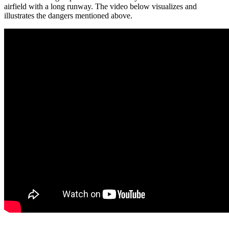
airfield with a long runway. The video below visualizes and
illustrates the dangers mentioned above.