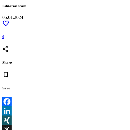
Editorial team
05.01.2024
favorite
0
share
Share
bookmark
Save
Facebook
LinkedIn
XING