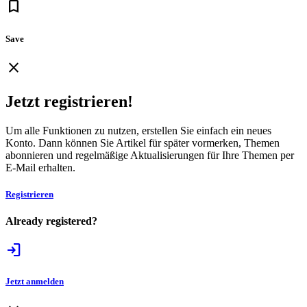
bookmark
Save
close
Jetzt registrieren!
Um alle Funktionen zu nutzen, erstellen Sie einfach ein neues
Konto. Dann können Sie Artikel für später vormerken, Themen
abonnieren und regelmäßige Aktualisierungen für Ihre Themen per
E-Mail erhalten.
Registrieren
Already registered?
login
Jetzt anmelden