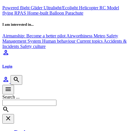
Powered flight
Glider
Ultralight/Ecolight
Helicopter
RC Model
flying
RPAS
Home-built
Balloon
Parachute
I am interested in...
Airmanship: Become a better pilot
Airworthiness
Meteo
Safety
Management System
Human behaviour
Current topics
Accidents &
Incidents
Safety culture
person
Login
person
search
menu
Search ...
search
close