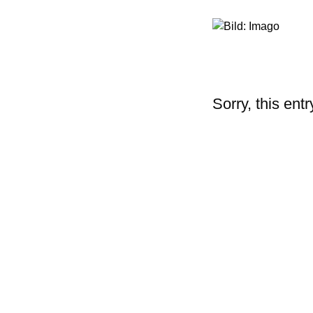
Sorry, this entr