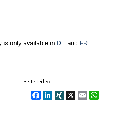
y is only available in
DE
and
FR
.
Seite teilen
F
Li
XI
X
E
W
a
n
N
m
h
c
k
G
ail
at
e
e
s