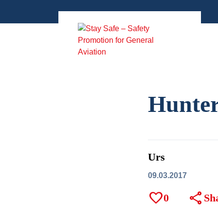
Zum
Inhalt
springen
Hunter
Urs
09.03.2017
favorite
share
0
Sh