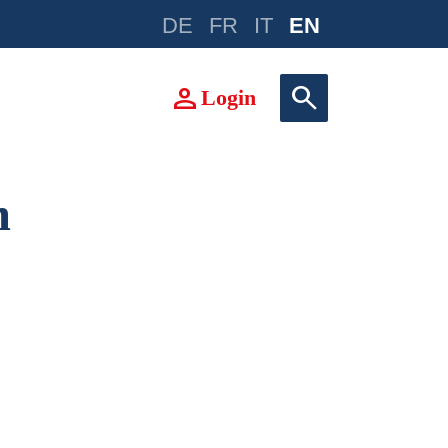
DE
FR
IT
EN
e
person
search
Login
m