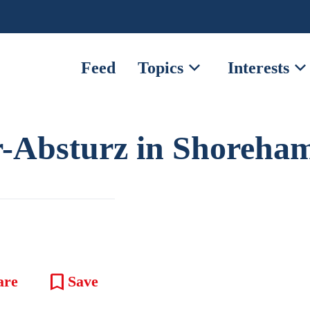
expand_more
expand_mor
Feed
Topics
Interests
-Absturz in Shoreha
bookmark
are
Save