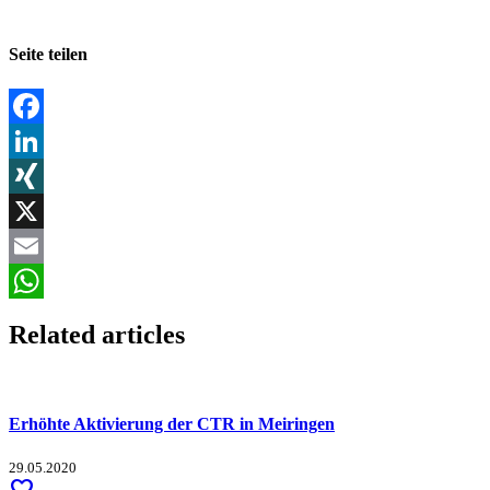
Seite teilen
Facebook
LinkedIn
XING
X
Email
WhatsApp
Related articles
Erhöhte Aktivierung der CTR in Meiringen
29.05.2020
favorite