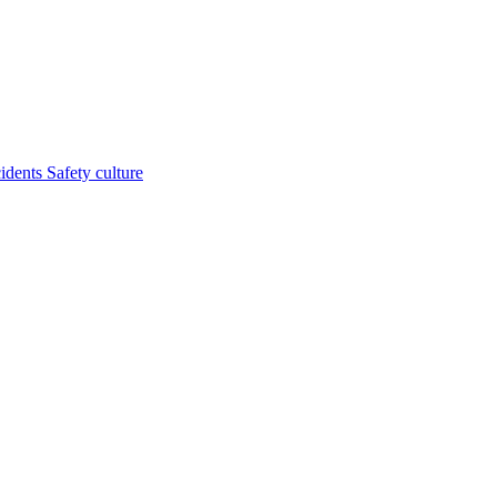
cidents
Safety culture