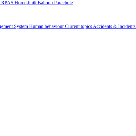
g
RPAS
Home-built
Balloon
Parachute
gement System
Human behaviour
Current topics
Accidents & Incident