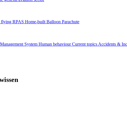
flying
RPAS
Home-built
Balloon
Parachute
y Management System
Human behaviour
Current topics
Accidents & In
wissen