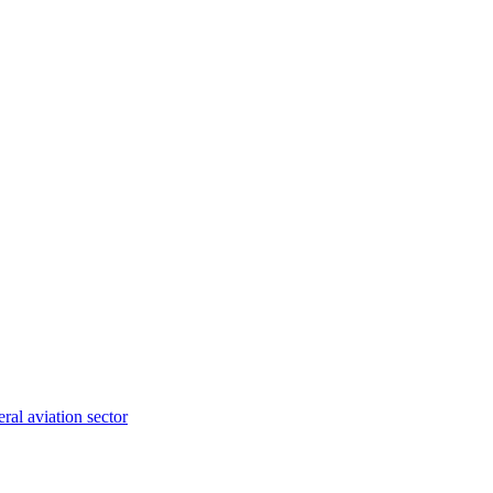
ral aviation sector