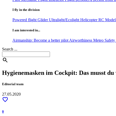
I fly in the division
Powered flight
Glider
Ultralight/Ecolight
Helicopter
RC Model 
I am interested in...
Airmanship: Become a better pilot
Airworthiness
Meteo
Safet
Search ...
search
Hygienemasken im Cockpit: Das musst du 
Editorial team
27.05.2020
favorite
0