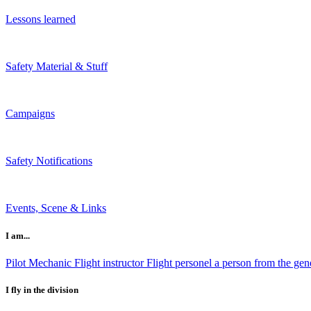
Lessons learned
Safety Material & Stuff
Campaigns
Safety Notifications
Events, Scene & Links
I am...
Pilot
Mechanic
Flight instructor
Flight personel
a person from the gene
I fly in the division