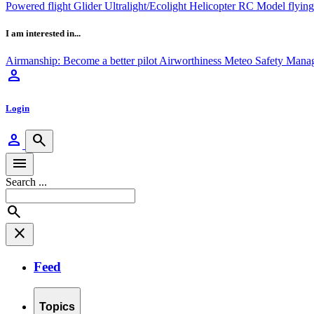
Powered flight
Glider
Ultralight/Ecolight
Helicopter
RC Model flyin
I am interested in...
Airmanship: Become a better pilot
Airworthiness
Meteo
Safety Mana
person
Login
person
search
menu
Search ...
search
close
Feed
Topics