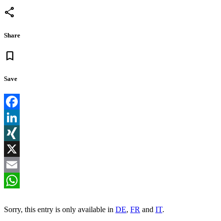
share
Share
bookmark
Save
Facebook
LinkedIn
XING
X
Email
WhatsApp
Sorry, this entry is only available in
DE
,
FR
and
IT
.