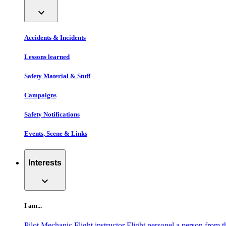
expand_more
Accidents & Incidents
Lessons learned
Safety Material & Stuff
Campaigns
Safety Notifications
Events, Scene & Links
Interests
expand_more
I am...
Pilot
Mechanic
Flight instructor
Flight personel
a person from t