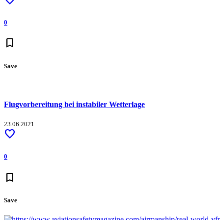
0
bookmark
Save
Flugvorbereitung bei instabiler Wetterlage
23.06.2021
favorite
0
bookmark
Save