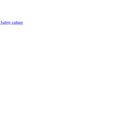
s
Safety culture