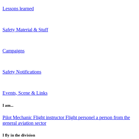
Lessons learned
Safety Material & Stuff
Campaigns
Safety Notifications
Events, Scene & Links
I am...
Pilot
Mechanic
Flight instructor
Flight personel
a person from the
general aviation sector
I fly in the division