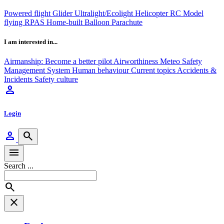
Powered flight
Glider
Ultralight/Ecolight
Helicopter
RC Model
flying
RPAS
Home-built
Balloon
Parachute
I am interested in...
Airmanship: Become a better pilot
Airworthiness
Meteo
Safety
Management System
Human behaviour
Current topics
Accidents &
Incidents
Safety culture
person
Login
person
search
menu
Search ...
search
close