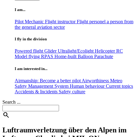
I am...
Pilot
Mechanic
Flight instructor
Flight personel
a person from
the general aviation sector
I fly in the division
Powered flight
Glider
Ultralight/Ecolight
Helicopter
RC
Model flying
RPAS
Home-built
Balloon
Parachute
I am interested in...
Airmanship: Become a better pilot
Airworthiness
Meteo
Safety Management System
Human behaviour
Current topics
Accidents & Incidents
Safety culture
Search ...
search
Luftraumverletzung über den Alpen im