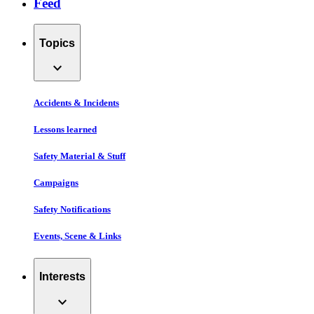
Feed
Topics
expand_more
Accidents & Incidents
Lessons learned
Safety Material & Stuff
Campaigns
Safety Notifications
Events, Scene & Links
Interests
expand_more