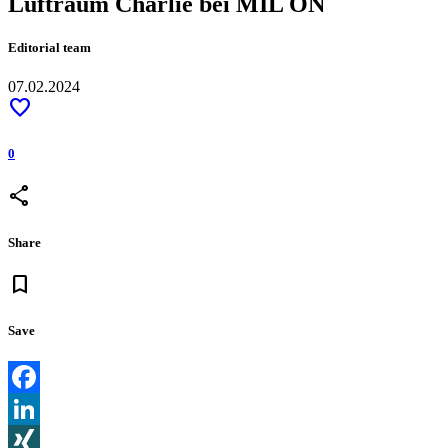
Luftraum Charlie bei MIL ON
Editorial team
07.02.2024
favorite
0
share
Share
bookmark
Save
Facebook
LinkedIn