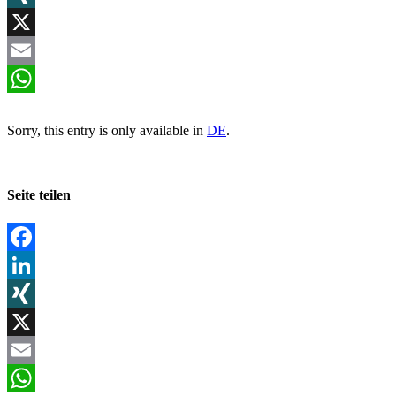
XING
X
Email
WhatsApp
Sorry, this entry is only available in
DE
.
Seite teilen
Facebook
LinkedIn
XING
X
Email