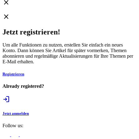
close
WhatsApp
close
Jetzt registrieren!
Um alle Funktionen zu nutzen, erstellen Sie einfach ein neues
Konto. Dann können Sie Artikel für später vormerken, Themen
abonnieren und regelmäßige Aktualisierungen für Ihre Themen per
E-Mail erhalten.
Registrieren
Already registered?
login
Jetzt anmelden
Follow us: