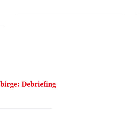
birge: Debriefing