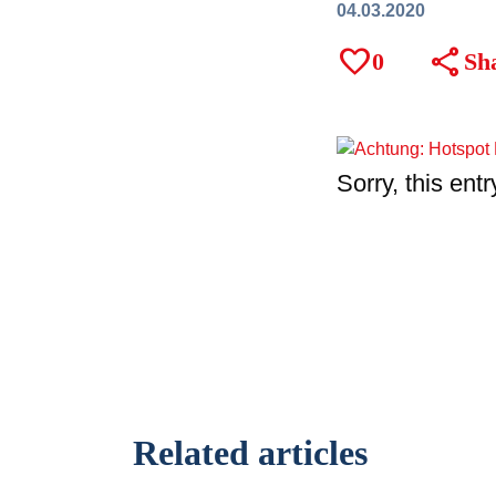
04.03.2020
favorite
share
0
Sh
Sorry, this entr
Related articles