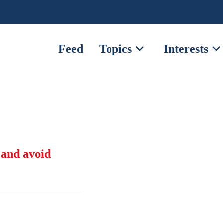
expand_more
expand_mor
Feed
Topics
Interests
 and avoid