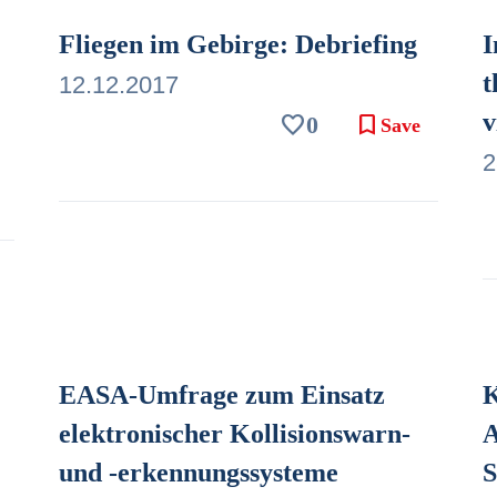
Fliegen im Gebirge: Debriefing
I
t
12.12.2017
v
favorite
bookmark
0
Save
2
EASA-Umfrage zum Einsatz
K
elektronischer Kollisionswarn-
A
und -erkennungssysteme
S