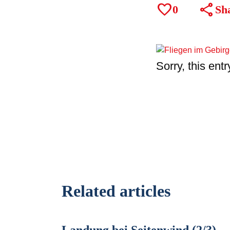
favorite
share
0
Sh
Sorry, this entr
Related articles