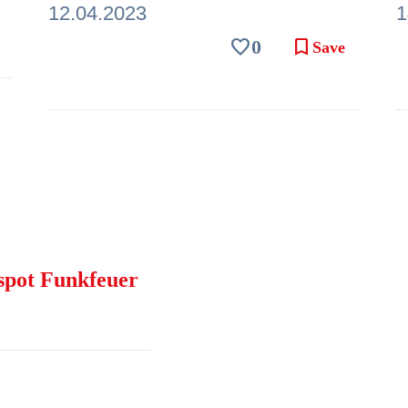
12.04.2023
1
favorite
bookmark
0
Save
spot Funkfeuer