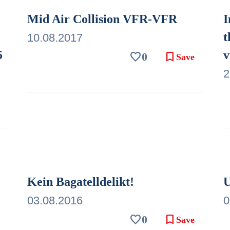
Mid Air Collision VFR-VFR
I
t
10.08.2017
5
v
favorite
bookmark
0
Save
2
Kein Bagatelldelikt!
U
03.08.2016
0
favorite
bookmark
0
Save