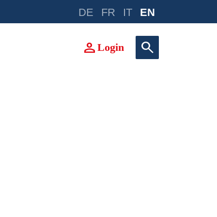
DE
FR
IT
EN
e
person
search
Login