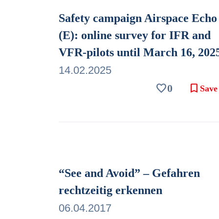
Safety campaign Airspace Echo
(E): online survey for IFR and
VFR-pilots until March 16, 202
14.02.2025
favorite
bookmark
0
Save
“See and Avoid” – Gefahren
rechtzeitig erkennen
06.04.2017