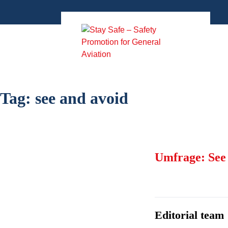
Zum
Inhalt
springen
Tag:
see and avoid
Umfrage: See
Editorial team