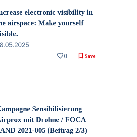
ncrease electronic visibility in
he airspace: Make yourself
isible.
8.05.2025
favorite
bookmark
0
Save
ampagne Sensibilisierung
irprox mit Drohne / FOCA
AND 2021-005 (Beitrag 2/3)