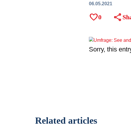
06.05.2021
favorite
share
0
Sh
Sorry, this entr
Related articles