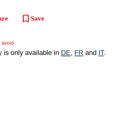
bookmark
are
Save
y is only available in
DE
,
FR
and
IT
.