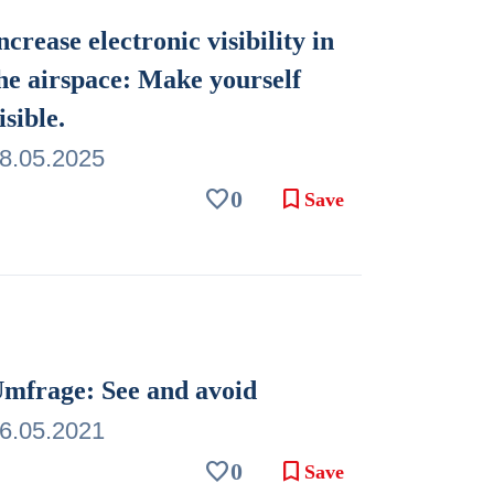
ncrease electronic visibility in
he airspace: Make yourself
isible.
8.05.2025
favorite
bookmark
0
Save
mfrage: See and avoid
6.05.2021
favorite
bookmark
0
Save