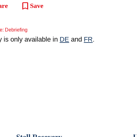
bookmark
are
Save
y is only available in
DE
and
FR
.