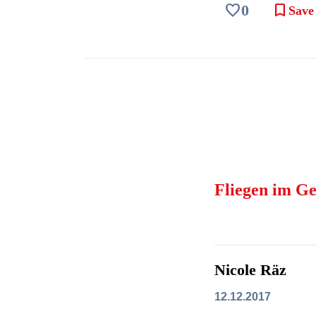
favorite
bookmark
0
Save
Fliegen im Ge
Nicole Räz
12.12.2017