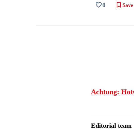
favorite
bookmark
0
Save
Achtung: Hot
Editorial team