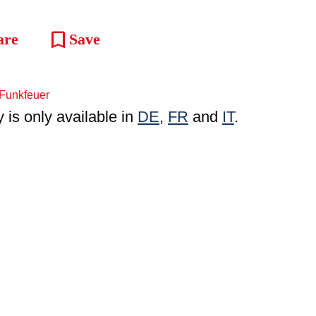
bookmark
are
Save
y is only available in
DE
,
FR
and
IT
.