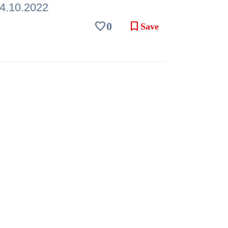
4.10.2022
favorite
bookmark
0
Save