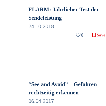
FLARM: Jährlicher Test der
Sendeleistung
24.10.2018
favorite
bookmark
0
Save
“See and Avoid” – Gefahren
rechtzeitig erkennen
06.04.2017