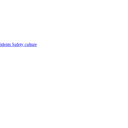
cidents
Safety culture