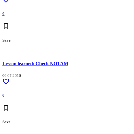
0
bookmark
Save
Lesson learned: Check NOTAM
06.07.2016
favorite
0
bookmark
Save