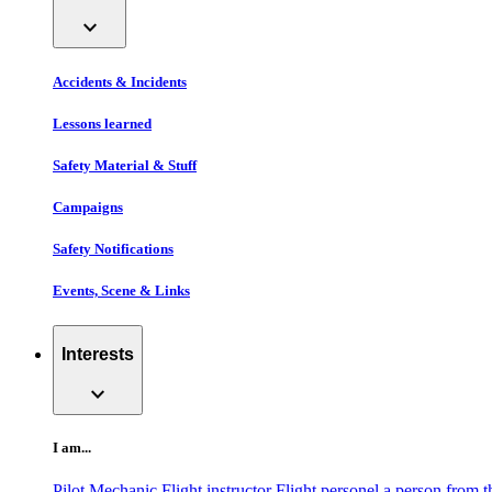
expand_more
Accidents & Incidents
Lessons learned
Safety Material & Stuff
Campaigns
Safety Notifications
Events, Scene & Links
Interests
expand_more
I am...
Pilot
Mechanic
Flight instructor
Flight personel
a person from t