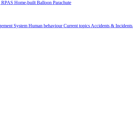
g
RPAS
Home-built
Balloon
Parachute
gement System
Human behaviour
Current topics
Accidents & Incident