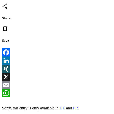
share
Share
bookmark
Save
Facebook
LinkedIn
XING
X
Email
WhatsApp
Sorry, this entry is only available in
DE
and
FR
.