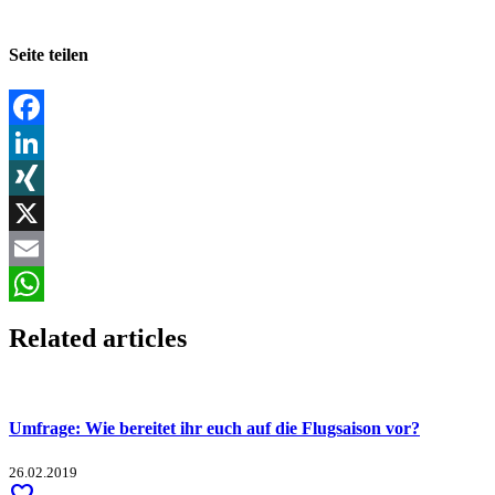
Seite teilen
Facebook
LinkedIn
XING
X
Email
WhatsApp
Related articles
Umfrage: Wie bereitet ihr euch auf die Flugsaison vor?
26.02.2019
favorite