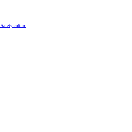
s
Safety culture