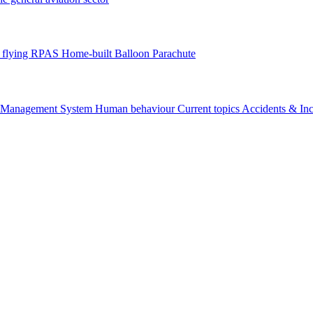
flying
RPAS
Home-built
Balloon
Parachute
y Management System
Human behaviour
Current topics
Accidents & In