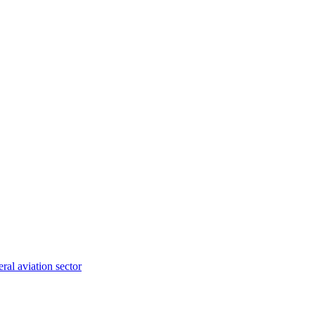
ral aviation sector