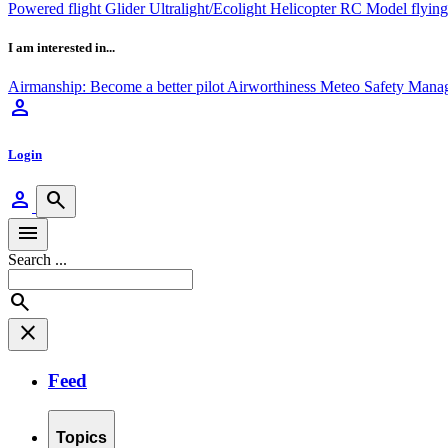
Powered flight
Glider
Ultralight/Ecolight
Helicopter
RC Model flyin
I am interested in...
Airmanship: Become a better pilot
Airworthiness
Meteo
Safety Mana
person
Login
person
search
menu
Search ...
search
close
Feed
Topics