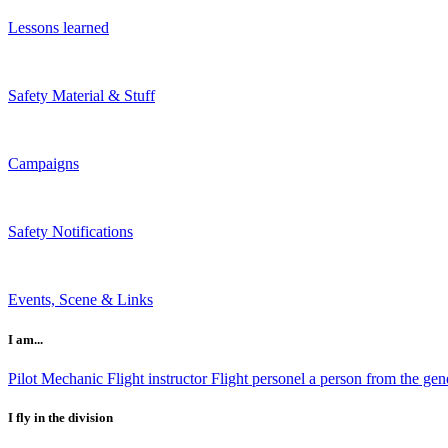
Lessons learned
Safety Material & Stuff
Campaigns
Safety Notifications
Events, Scene & Links
I am...
Pilot
Mechanic
Flight instructor
Flight personel
a person from the gene
I fly in the division