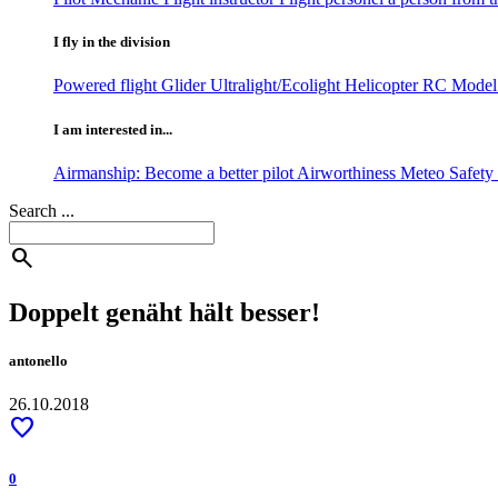
I fly in the division
Powered flight
Glider
Ultralight/Ecolight
Helicopter
RC Model 
I am interested in...
Airmanship: Become a better pilot
Airworthiness
Meteo
Safet
Search ...
search
Doppelt genäht hält besser!
antonello
26.10.2018
favorite
0